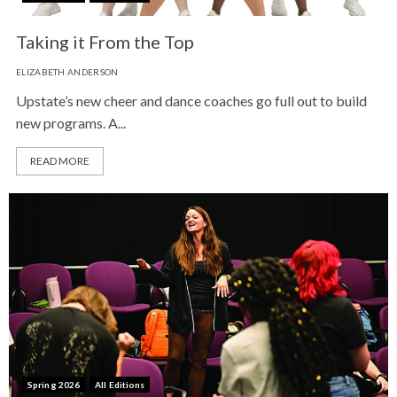
Taking it From the Top
ELIZABETH ANDERSON
Upstate’s new cheer and dance coaches go full out to build
new programs. A...
READ MORE
Spring 2026
All Editions