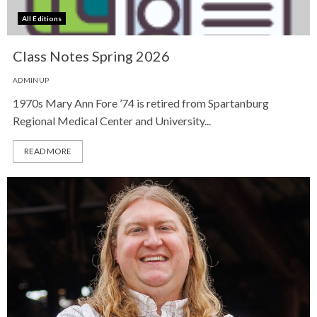
All Editions
Class Notes Spring 2026
ADMINUP
1970s Mary Ann Fore ’74 is retired from Spartanburg
Regional Medical Center and University...
READ MORE