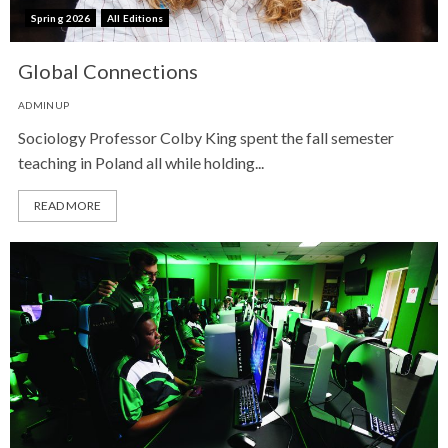
Spring 2026
All Editions
Global Connections
ADMINUP
Sociology Professor Colby King spent the fall semester
teaching in Poland all while holding...
READ MORE