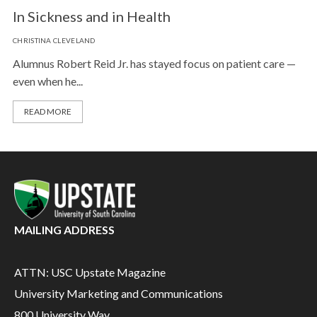
In Sickness and in Health
CHRISTINA CLEVELAND
Alumnus Robert Reid Jr. has stayed focus on patient care —
even when he...
READ MORE
MAILING ADDRESS
ATTN: USC Upstate Magazine
University Marketing and Communications
800 University Way