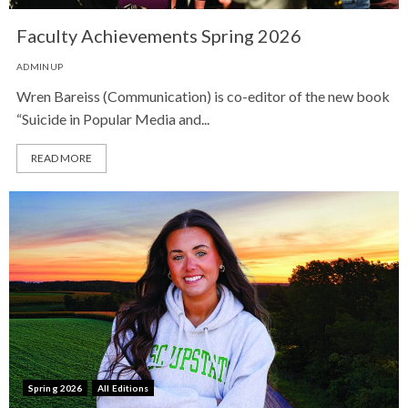
Faculty Achievements Spring 2026
ADMINUP
Wren Bareiss (Communication) is co-editor of the new book
“Suicide in Popular Media and...
READ MORE
Spring 2026
All Editions