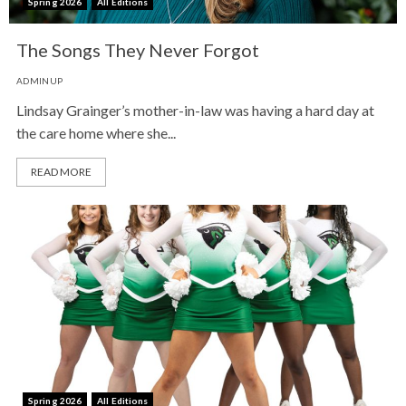
Spring 2026
All Editions
The Songs They Never Forgot
ADMINUP
Lindsay Grainger’s mother-in-law was having a hard day at
the care home where she...
READ MORE
Spring 2026
All Editions