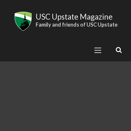
Skip
to
USC Upstate Magazine
content
Family and friends of USC Upstate
Primary
Menu