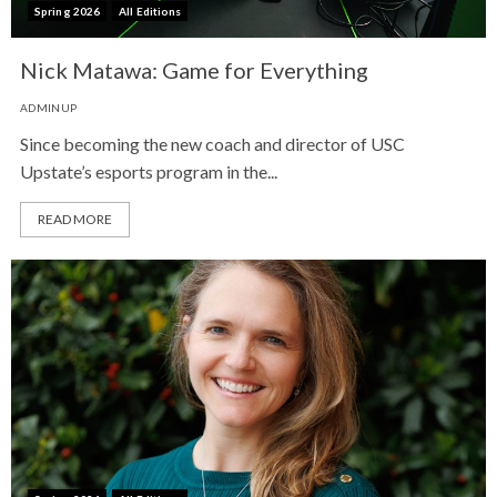
Spring 2026
All Editions
Nick Matawa: Game for Everything
ADMINUP
Since becoming the new coach and director of USC
Upstate’s esports program in the...
READ MORE