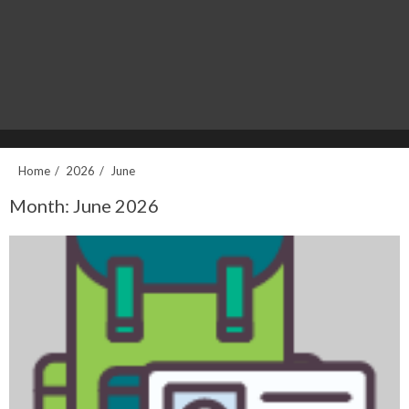
Home
2026
June
Month:
June 2026