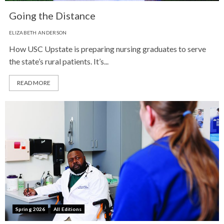
Going the Distance
ELIZABETH ANDERSON
How USC Upstate is preparing nursing graduates to serve
the state’s rural patients. It’s...
READ MORE
Spring 2026
All Editions