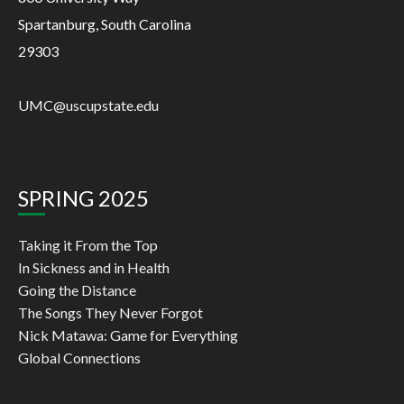
Spartanburg, South Carolina
29303
UMC@uscupstate.edu
SPRING 2025
Taking it From the Top
In Sickness and in Health
Going the Distance
The Songs They Never Forgot
Nick Matawa: Game for Everything
Global Connections