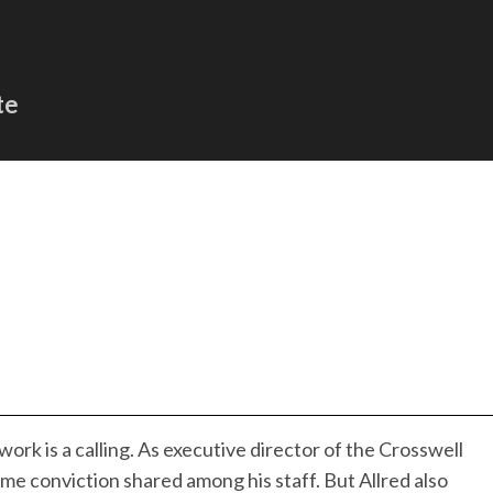
te
work is a calling. As executive director of the Crosswell
me conviction shared among his staff. But Allred also