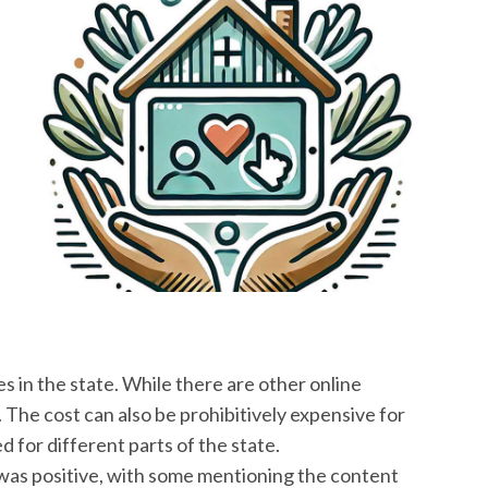
s in the state. While there are other online
. The cost can also be prohibitively expensive for
 for different parts of the state.
 was positive, with some mentioning the content