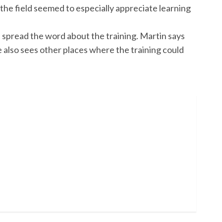
he field seemed to especially appreciate learning
p spread the word about the training. Martin says
 also sees other places where the training could