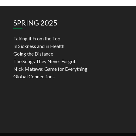
SPRING 2025
Taking it From the Top
In Sickness and in Health
Going the Distance
The Songs They Never Forgot
Nick Matawa: Game for Everything
Global Connections