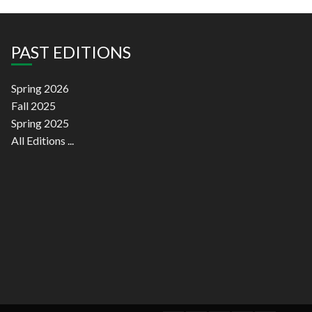
PAST EDITIONS
Spring 2026
Fall 2025
Spring 2025
All Editions ...