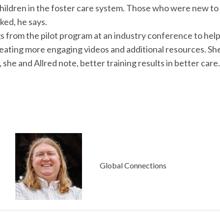
ildren in the foster care system. Those who were new to t
ked, he says.
gs from the pilot program at an industry conference to hel
eating more engaging videos and additional resources. She
, she and Allred note, better training results in better care.
Global Connections