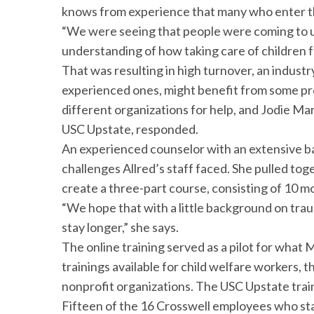
knows from experience that many who enter the 
“We were seeing that people were coming to us
understanding of how taking care of children f
That was resulting in high turnover, an indust
experienced ones, might benefit from some pr
different organizations for help, and Jodie Mar
USC Upstate, responded.
An experienced counselor with an extensive b
challenges Allred’s staff faced. She pulled tog
create a three-part course, consisting of 10 
“We hope that with a little background on traum
stay longer,” she says.
The online training served as a pilot for what 
trainings available for child welfare workers, 
nonprofit organizations. The USC Upstate train
Fifteen of the 16 Crosswell employees who sta