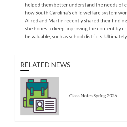
helped them better understand the needs of ch
how South Carolina’s child welfare system wor
Allred and Martin recently shared their findin
she hopes to keep improving the content by cr
be valuable, such as school districts. Ultimately
RELATED NEWS
Class Notes Spring 2026