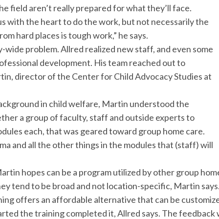
field aren’t really prepared for what they’ll face.
 with the heart to do the work, but not necessarily the
rom hard places is tough work,” he says.
ry-wide problem. Allred realized new staff, and even some
ofessional development. His team reached out to
tin, director of the Center for Child Advocacy Studies at
ackground in child welfare, Martin understood the
ether a group of faculty, staff and outside experts to
modules each, that was geared toward group home care.
a and all the other things in the modules that (staff) will
Martin hopes can be a program utilized by other group home
they tend to be broad and not location-specific, Martin says
ing offers an affordable alternative that can be customized
rted the training completed it, Allred says. The feedback