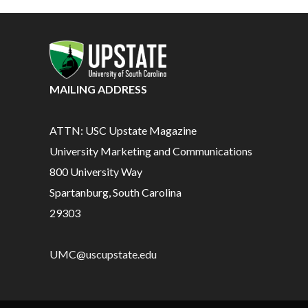
MAILING ADDRESS
ATTN: USC Upstate Magazine
University Marketing and Communications
800 University Way
Spartanburg, South Carolina
29303
UMC@uscupstate.edu