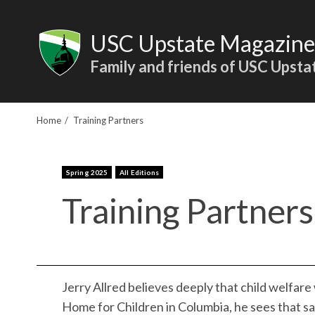
Skip
to
USC Upstate Magazine
content
Family and friends of USC Upsta
Home
Training Partners
Spring 2025
All Editions
Training Partners
Jerry Allred believes deeply that child welfare 
Home for Children in Columbia, he sees that sa