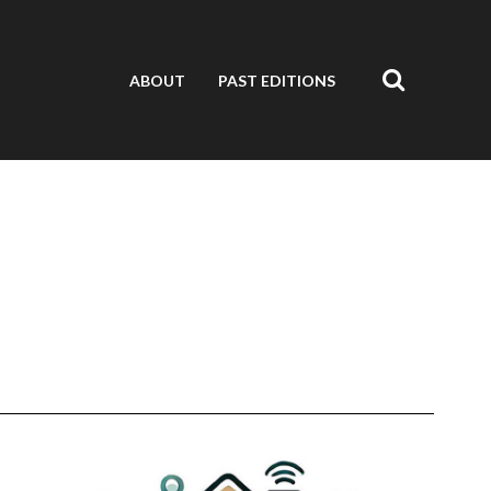
ABOUT
PAST EDITIONS