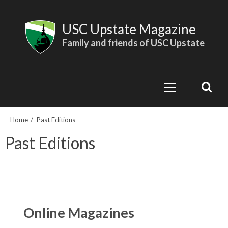
Skip
to
USC Upstate Magazine
content
Family and friends of USC Upstate
Primary
Menu
Home
Past Editions
Past Editions
Online Magazines