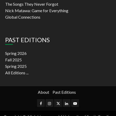
The Songs They Never Forgot
Nick Matawa: Game for Everything
Global Connections
PAST EDITIONS
Spring 2026
Fall 2025
Spring 2025
All Editions ...
About
Past Editions
Facebook
Instagram
Twitter
Linkedin
Youtube