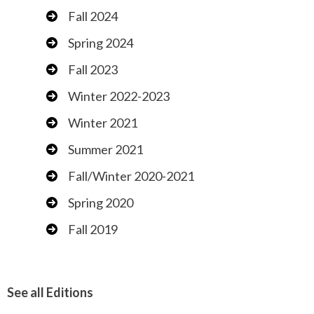
Fall 2024
Spring 2024
Fall 2023
Winter 2022-2023
Winter 2021
Summer 2021
Fall/Winter 2020-2021
Spring 2020
Fall 2019
See all Editions