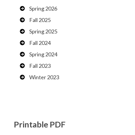
Spring 2026
Fall 2025
Spring 2025
Fall 2024
Spring 2024
Fall 2023
Winter 2023
Printable PDF