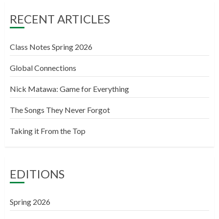
RECENT ARTICLES
Class Notes Spring 2026
Global Connections
Nick Matawa: Game for Everything
The Songs They Never Forgot
Taking it From the Top
EDITIONS
Spring 2026