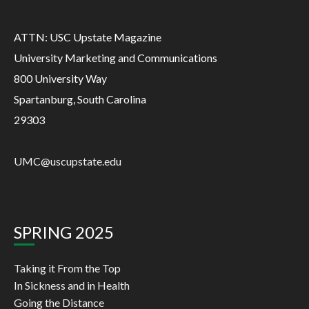
ATTN: USC Upstate Magazine
University Marketing and Communications
800 University Way
Spartanburg, South Carolina
29303
UMC@uscupstate.edu
SPRING 2025
Taking it From the Top
In Sickness and in Health
Going the Distance