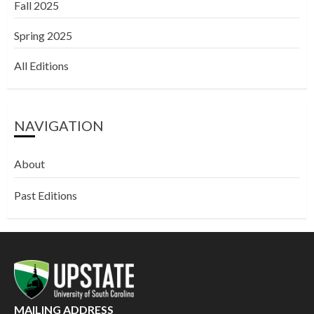
Fall 2025
Spring 2025
All Editions
NAVIGATION
About
Past Editions
MAILING ADDRESS