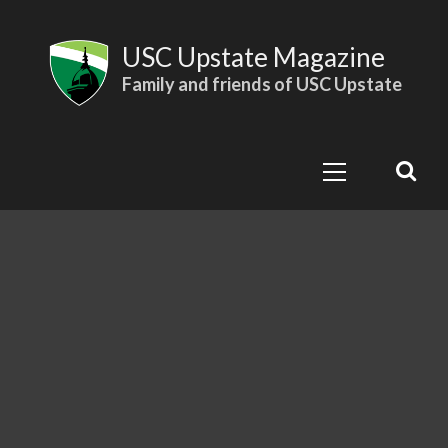
Skip
to
USC Upstate Magazine
content
Family and friends of USC Upstate
Primary
Menu