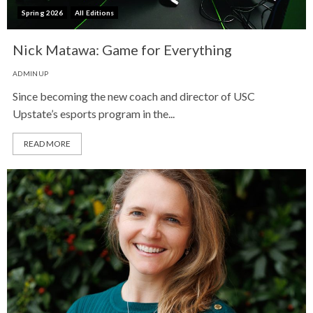
Spring 2026
All Editions
Nick Matawa: Game for Everything
ADMINUP
Since becoming the new coach and director of USC
Upstate’s esports program in the...
READ MORE