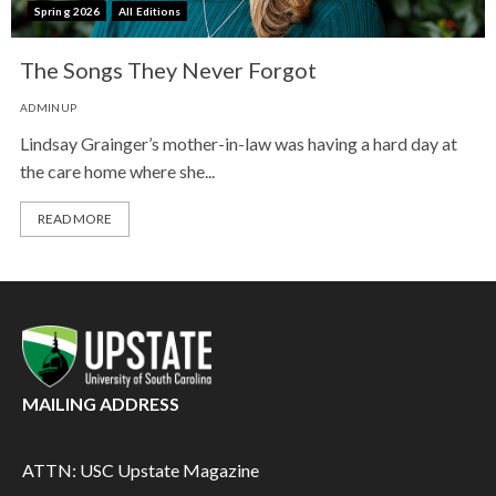
Spring 2026
All Editions
The Songs They Never Forgot
ADMINUP
Lindsay Grainger’s mother-in-law was having a hard day at
the care home where she...
READ MORE
MAILING ADDRESS
ATTN: USC Upstate Magazine