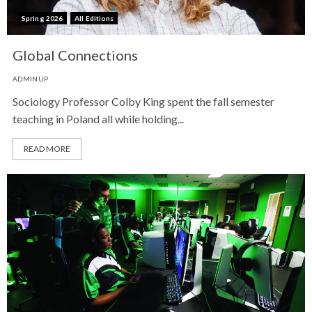
Spring 2026
All Editions
Global Connections
ADMINUP
Sociology Professor Colby King spent the fall semester
teaching in Poland all while holding...
READ MORE