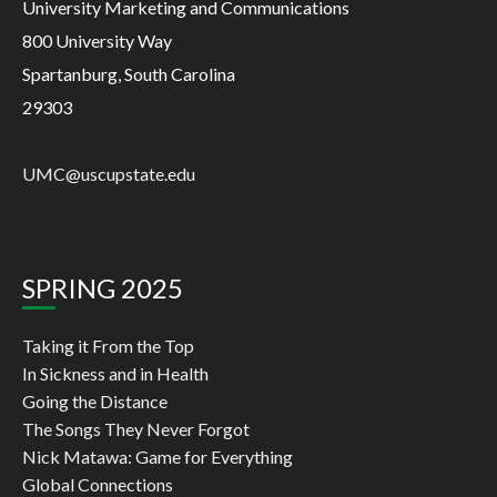
University Marketing and Communications
800 University Way
Spartanburg, South Carolina
29303
UMC@uscupstate.edu
SPRING 2025
Taking it From the Top
In Sickness and in Health
Going the Distance
The Songs They Never Forgot
Nick Matawa: Game for Everything
Global Connections