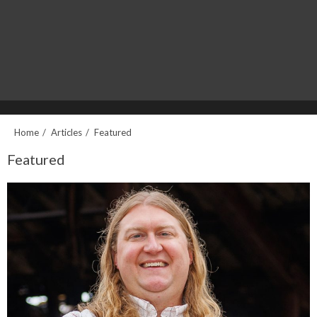
Home
Articles
Featured
Featured