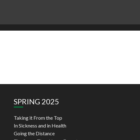
SPRING 2025
Taking it From the Top
In Sickness and in Health
Going the Distance