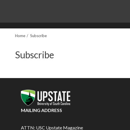
Home
Subscribe
Subscribe
MAILING ADDRESS
ATTN: USC Upstate Magazine