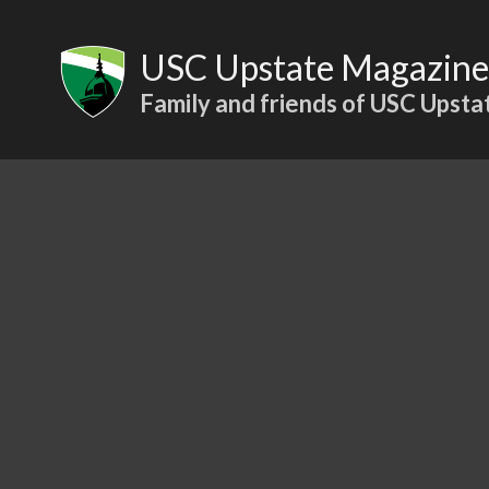
Skip
to
USC Upstate Magazine
content
Family and friends of USC Upsta