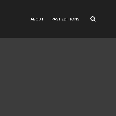
ABOUT
PAST EDITIONS