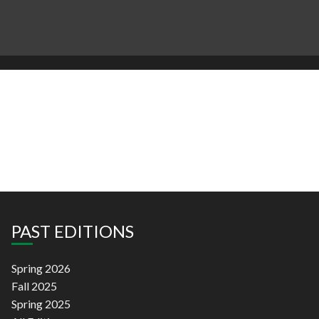
PAST EDITIONS
Spring 2026
Fall 2025
Spring 2025