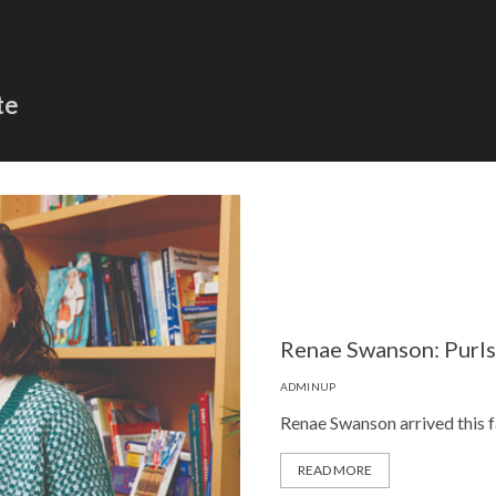
te
Renae Swanson: Purl
ADMINUP
Renae Swanson arrived this fa
READ MORE