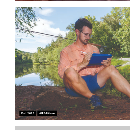
Fall 2025
All Editions