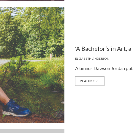
‘A Bachelor’s in Art, a
ELIZABETH ANDERSON
Alumnus Dawson Jordan puts it
READ MORE