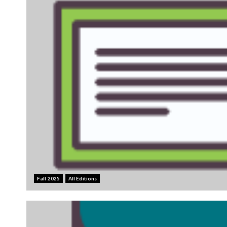
Fall 2025
All Editions