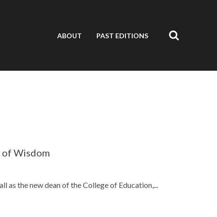
ABOUT
PAST EDITIONS
s of Wisdom
ll as the new dean of the College of Education,...