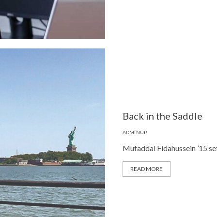
Back in the Saddle
ADMINUP
Mufaddal Fidahussein ’15 set 
READ MORE