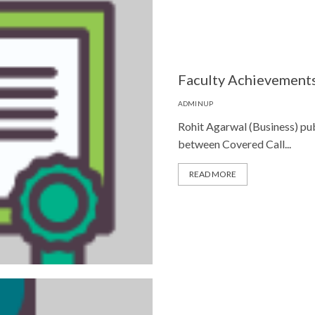
Faculty Achievements
ADMINUP
Rohit Agarwal (Business) publ
between Covered Call...
READ MORE