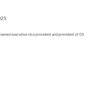
025
named executive vice president and president of DS