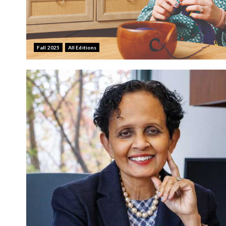
Fall 2025
All Editions