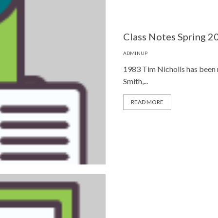
Class Notes Spring 2
ADMINUP
1983 Tim Nicholls has been 
Smith,...
READ MORE