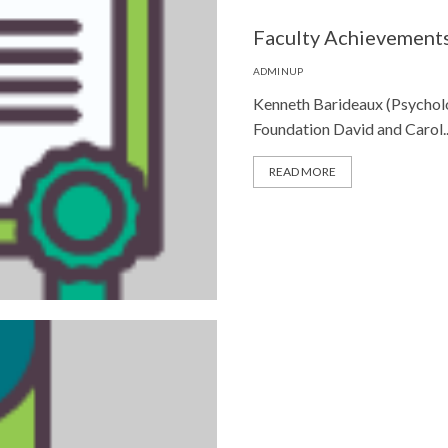
Faculty Achievement
ADMINUP
Kenneth Barideaux (Psychol
Foundation David and Carol..
READ MORE