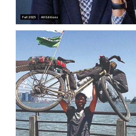
Fall 2025
All Editions