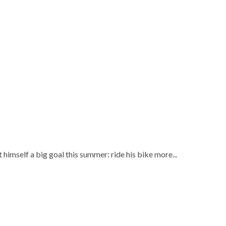
himself a big goal this summer: ride his bike more...