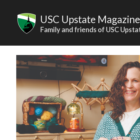
Skip
to
USC Upstate Magazine
content
Family and friends of USC Upsta
Articles