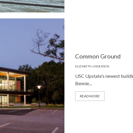
Common Ground
ELIZABETH ANDERSON
USC Upstate’s newest building
Bennie...
READ MORE