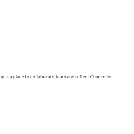
 is a place to collaborate, learn and reflect Chancellor