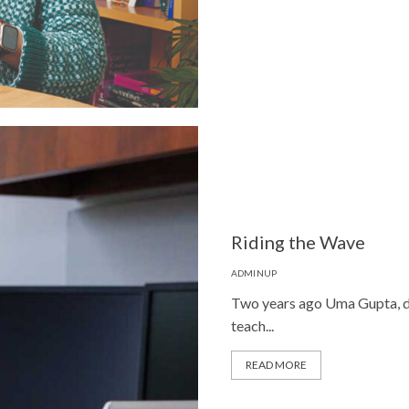
Riding the Wave
ADMINUP
Two years ago Uma Gupta, di
teach...
READ MORE