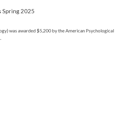
s Spring 2025
ogy) was awarded $5,200 by the American Psychological
.