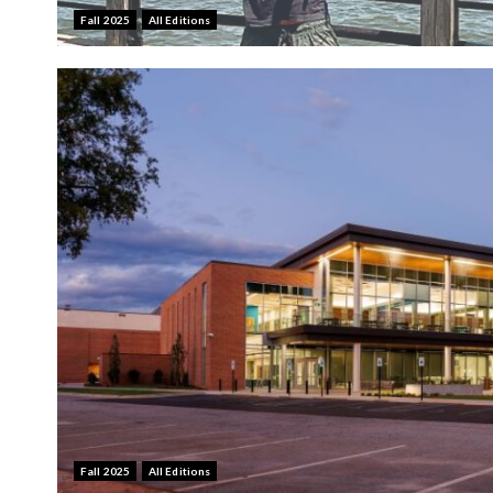
Fall 2025
All Editions
Fall 2025
All Editions