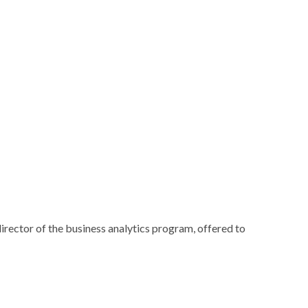
rector of the business analytics program, offered to