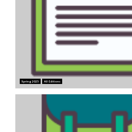
Spring 2025
All Editions