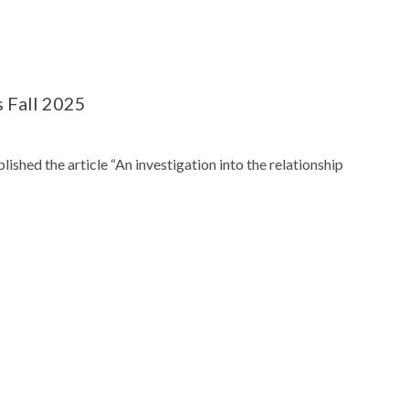
 Fall 2025
ished the article “An investigation into the relationship