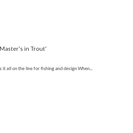
 Master’s in Trout’
 all on the line for fishing and design When...