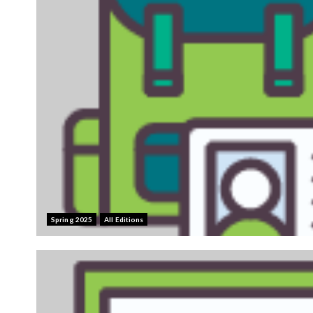
Spring 2025
All Editions