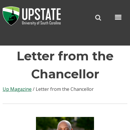
Skip
to
content
Letter from the
Chancellor
Up Magazine
/
Letter from the Chancellor