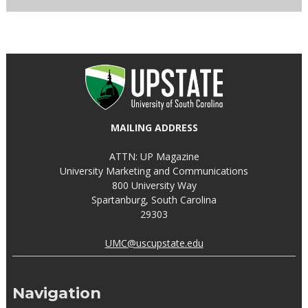
MAILING ADDRESS
ATTN: UP Magazine
University Marketing and Communications
800 University Way
Spartanburg, South Carolina
29303
UMC@uscupstate.edu
Navigation