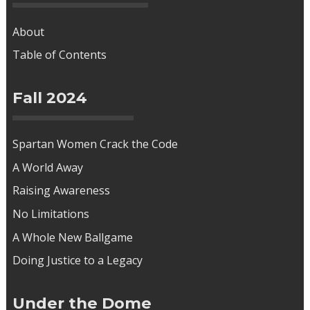
About
Table of Contents
Fall 2024
Spartan Women Crack the Code
A World Away
Raising Awareness
No Limitations
A Whole New Ballgame
Doing Justice to a Legacy
Under the Dome