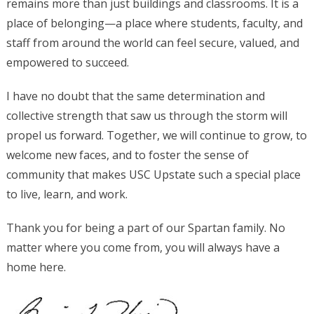
remains more than just buildings and classrooms. It is a
place of belonging—a place where students, faculty, and
staff from around the world can feel secure, valued, and
empowered to succeed.
I have no doubt that the same determination and
collective strength that saw us through the storm will
propel us forward. Together, we will continue to grow, to
welcome new faces, and to foster the sense of
community that makes USC Upstate such a special place
to live, learn, and work.
Thank you for being a part of our Spartan family. No
matter where you come from, you will always have a
home here.