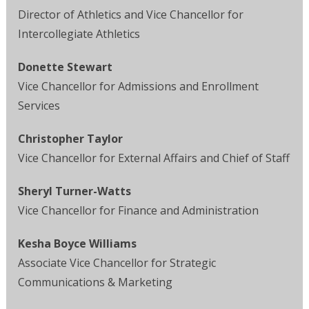
Director of Athletics and Vice Chancellor for
Intercollegiate Athletics
Donette Stewart
Vice Chancellor for Admissions and Enrollment
Services
Christopher Taylor
Vice Chancellor for External Affairs and Chief of Staff
Sheryl Turner-Watts
Vice Chancellor for Finance and Administration
Kesha Boyce Williams
Associate Vice Chancellor for Strategic
Communications & Marketing