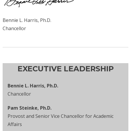
Bennie L. Harris, Ph.D.
Chancellor
EXECUTIVE LEADERSHIP
Bennie L. Harris, Ph.D.
Chancellor
Pam Steinke, Ph.D.
Provost and Senior Vice Chancellor for Academic
Affairs