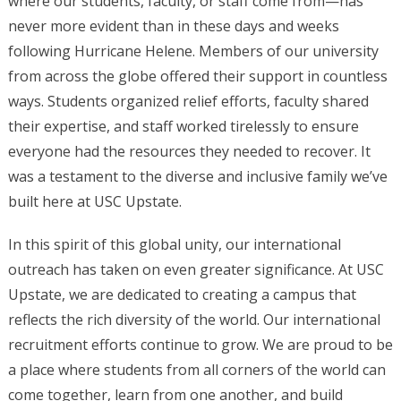
where our students, faculty, or staff come from—has
never more evident than in these days and weeks
following Hurricane Helene. Members of our university
from across the globe offered their support in countless
ways. Students organized relief efforts, faculty shared
their expertise, and staff worked tirelessly to ensure
everyone had the resources they needed to recover. It
was a testament to the diverse and inclusive family we’ve
built here at USC Upstate.
In this spirit of this global unity, our international
outreach has taken on even greater significance. At USC
Upstate, we are dedicated to creating a campus that
reflects the rich diversity of the world. Our international
recruitment efforts continue to grow. We are proud to be
a place where students from all corners of the world can
come together, learn from one another, and build