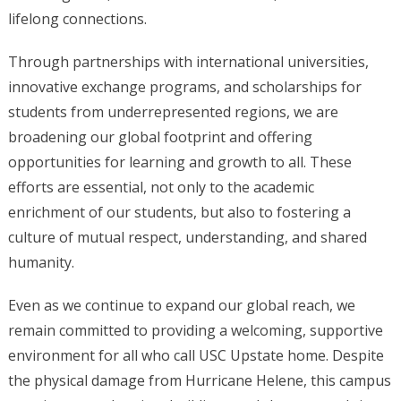
lifelong connections.
Through partnerships with international universities,
innovative exchange programs, and scholarships for
students from underrepresented regions, we are
broadening our global footprint and offering
opportunities for learning and growth to all. These
efforts are essential, not only to the academic
enrichment of our students, but also to fostering a
culture of mutual respect, understanding, and shared
humanity.
Even as we continue to expand our global reach, we
remain committed to providing a welcoming, supportive
environment for all who call USC Upstate home. Despite
the physical damage from Hurricane Helene, this campus