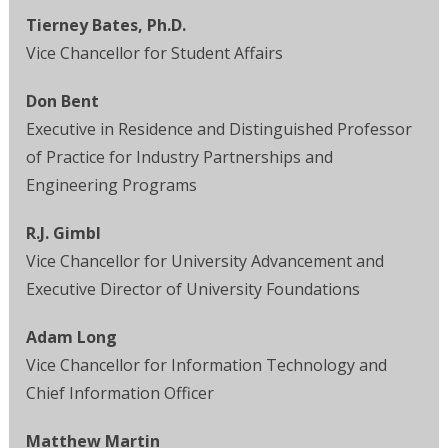
Tierney Bates, Ph.D.
Vice Chancellor for Student Affairs
Don Bent
Executive in Residence and Distinguished Professor
of Practice for Industry Partnerships and
Engineering Programs
R.J. Gimbl
Vice Chancellor for University Advancement and
Executive Director of University Foundations
Adam Long
Vice Chancellor for Information Technology and
Chief Information Officer
Matthew Martin