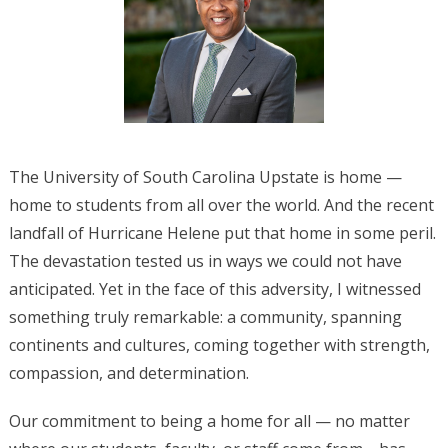
The University of South Carolina Upstate is home —
home to students from all over the world. And the recent
landfall of Hurricane Helene put that home in some peril.
The devastation tested us in ways we could not have
anticipated. Yet in the face of this adversity, I witnessed
something truly remarkable: a community, spanning
continents and cultures, coming together with strength,
compassion, and determination.
Our commitment to being a home for all — no matter