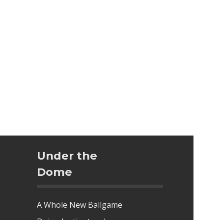
Under the
Dome
e
A Whole New Ballgame