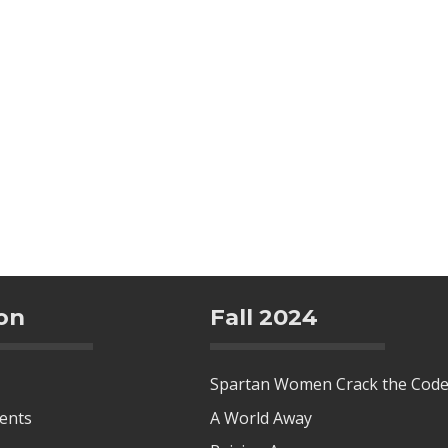
on
Fall 2024
Spartan Women Crack the Cod
tents
A World Away