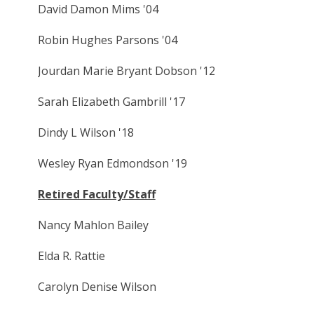
David Damon Mims '04
Robin Hughes Parsons '04
Jourdan Marie Bryant Dobson '12
Sarah Elizabeth Gambrill '17
Dindy L Wilson '18
Wesley Ryan Edmondson '19
Retired Faculty/Staff
Nancy Mahlon Bailey
Elda R. Rattie
Carolyn Denise Wilson