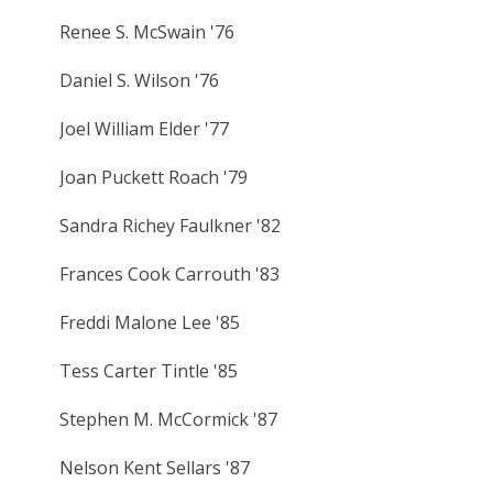
Renee S. McSwain '76
Daniel S. Wilson '76
Joel William Elder '77
Joan Puckett Roach '79
Sandra Richey Faulkner '82
Frances Cook Carrouth '83
Freddi Malone Lee '85
Tess Carter Tintle '85
Stephen M. McCormick '87
Nelson Kent Sellars '87