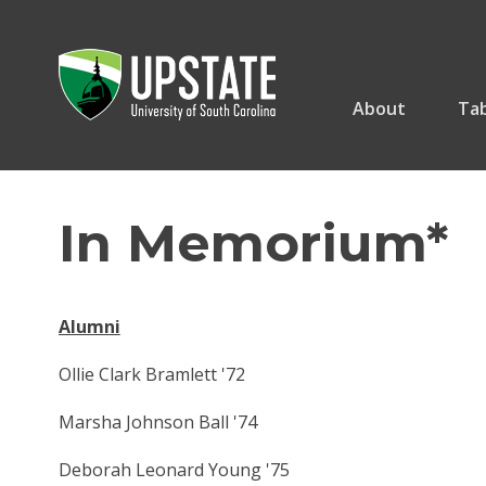
Skip
to
content
About
Tab
In Memorium*
Alumni
Ollie Clark Bramlett '72
Marsha Johnson Ball '74
Deborah Leonard Young '75