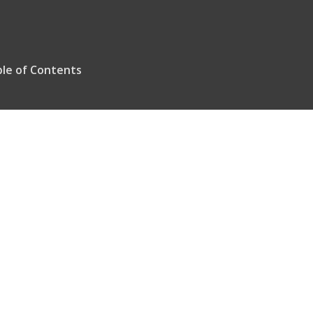
le of Contents