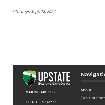
*
Through Sept. 18, 2024
Navigati
About
MAILING ADDRESS
Table of Con
ATTN: UP Magazine