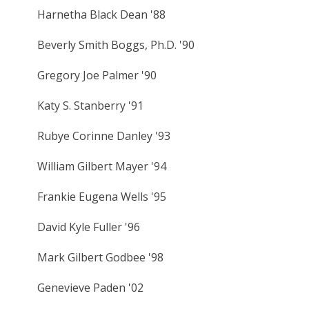
Harnetha Black Dean '88
Beverly Smith Boggs, Ph.D. '90
Gregory Joe Palmer '90
Katy S. Stanberry '91
Rubye Corinne Danley '93
William Gilbert Mayer '94
Frankie Eugena Wells '95
David Kyle Fuller '96
Mark Gilbert Godbee '98
Genevieve Paden '02