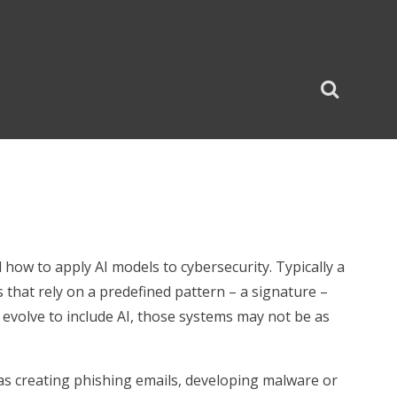
how to apply AI models to cybersecurity. Typically a
 that rely on a predefined pattern – a signature –
es evolve to include AI, those systems may not be as
 as creating phishing emails, developing malware or