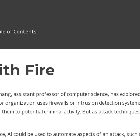
le of Contents
ith Fire
ng, assistant professor of computer science, has explored 
 organization uses firewalls or intrusion detection systems
s them to potential criminal activity. But as attack techniqu
ce, AI could be used to automate aspects of an attack, such