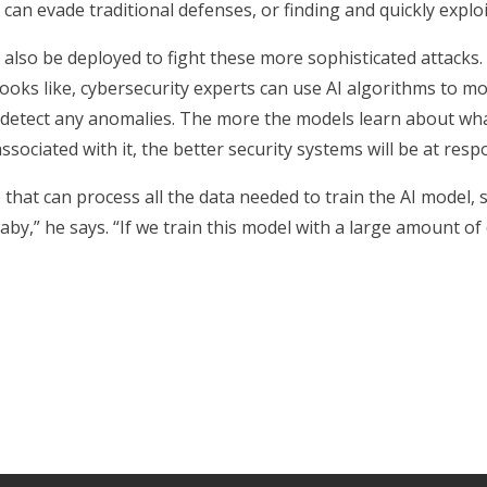
can evade traditional defenses, or finding and quickly expl
 also be deployed to fight these more sophisticated attack
ooks like, cybersecurity experts can use AI algorithms to m
o detect any anomalies. The more the models learn about wha
ssociated with it, the better security systems will be at resp
hat can process all the data needed to train the AI model, s
baby,” he says. “If we train this model with a large amount of