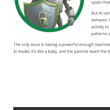
spam that 
But AI can
behavior l
activity t
patterns a
The only issue is having a powerful enough machine t
AI model, it’s like a baby, and the parents teach the 