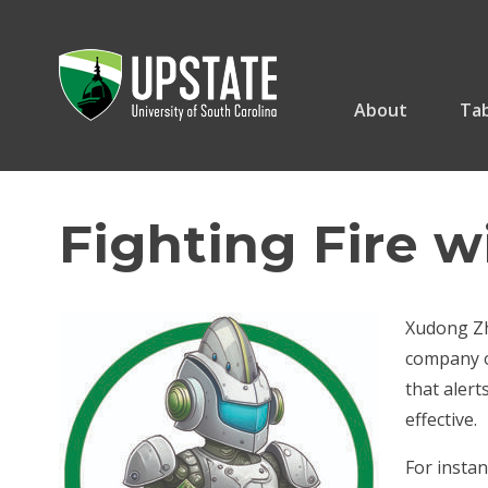
Skip
to
content
About
Tab
Fighting Fire w
Xudong Zha
company or
that alert
effective.
For instan