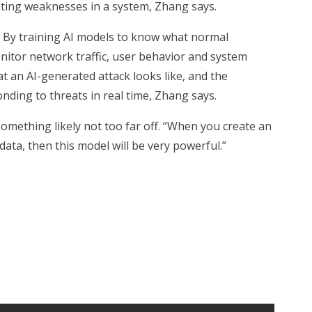
oiting weaknesses in a system, Zhang says.
s. By training AI models to know what normal
onitor network traffic, user behavior and system
t an AI-generated attack looks like, and the
onding to threats in real time, Zhang says.
omething likely not too far off. “When you create an
 data, then this model will be very powerful.”